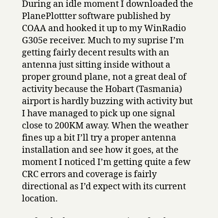
During an idle moment I downloaded the
PlanePlottter software published by
COAA and hooked it up to my WinRadio
G305e receiver. Much to my suprise I’m
getting fairly decent results with an
antenna just sitting inside without a
proper ground plane, not a great deal of
activity because the Hobart (Tasmania)
airport is hardly buzzing with activity but
I have managed to pick up one signal
close to 200KM away. When the weather
fines up a bit I’ll try a proper antenna
installation and see how it goes, at the
moment I noticed I’m getting quite a few
CRC errors and coverage is fairly
directional as I’d expect with its current
location.