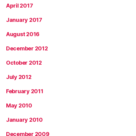
April 2017
January 2017
August 2016
December 2012
October 2012
July 2012
February 2011
May 2010
January 2010
December 2009