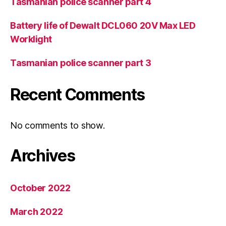
Tasmanian police scanner part 4
Battery life of Dewalt DCL060 20V Max LED
Worklight
Tasmanian police scanner part 3
Recent Comments
No comments to show.
Archives
October 2022
March 2022