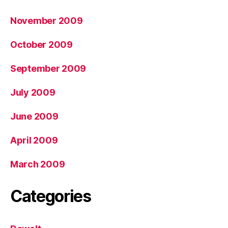
November 2009
October 2009
September 2009
July 2009
June 2009
April 2009
March 2009
Categories