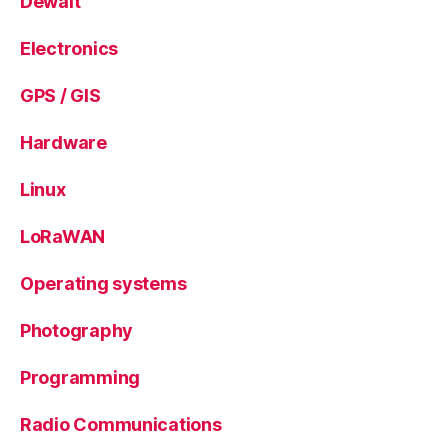
Dewalt
Electronics
GPS / GIS
Hardware
Linux
LoRaWAN
Operating systems
Photography
Programming
Radio Communications