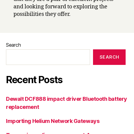
and looking forward to exploring the
possibilities they offer.
Search
SEARCH
Recent Posts
Dewalt DCF888 impact driver Bluetooth battery
replacement
Importing Helium Network Gateways