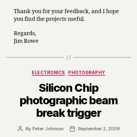
Thank you for your feedback, and I hope
you find the projects useful.
Regards,
Jim Rowe
Categories
ELECTRONICS
PHOTOGRAPHY
Silicon Chip
photographic beam
break trigger
By
Peter Johnson
September 2, 2009
Post
Post
author
date