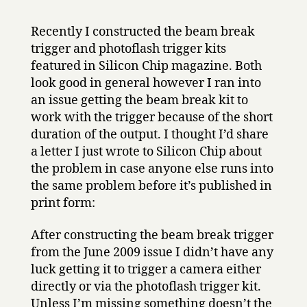
Recently I constructed the beam break
trigger and photoflash trigger kits
featured in Silicon Chip magazine. Both
look good in general however I ran into
an issue getting the beam break kit to
work with the trigger because of the short
duration of the output. I thought I’d share
a letter I just wrote to Silicon Chip about
the problem in case anyone else runs into
the same problem before it’s published in
print form:
After constructing the beam break trigger
from the June 2009 issue I didn’t have any
luck getting it to trigger a camera either
directly or via the photoflash trigger kit.
Unless I’m missing something doesn’t the