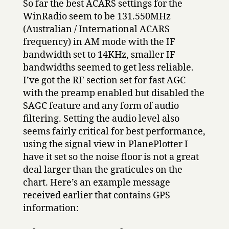
So far the best ACARS settings for the
WinRadio seem to be 131.550MHz
(Australian / International ACARS
frequency) in AM mode with the IF
bandwidth set to 14KHz, smaller IF
bandwidths seemed to get less reliable.
I’ve got the RF section set for fast AGC
with the preamp enabled but disabled the
SAGC feature and any form of audio
filtering. Setting the audio level also
seems fairly critical for best performance,
using the signal view in PlanePlotter I
have it set so the noise floor is not a great
deal larger than the graticules on the
chart. Here’s an example message
received earlier that contains GPS
information: