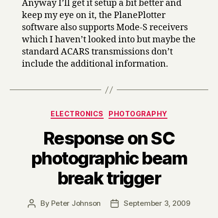
Anyway I’ll get it setup a bit better and
keep my eye on it, the PlanePlotter
software also supports Mode-S receivers
which I haven’t looked into but maybe the
standard ACARS transmissions don’t
include the additional information.
Categories
ELECTRONICS
PHOTOGRAPHY
Response on SC
photographic beam
break trigger
By
Peter Johnson
September 3, 2009
Post
Post
author
date