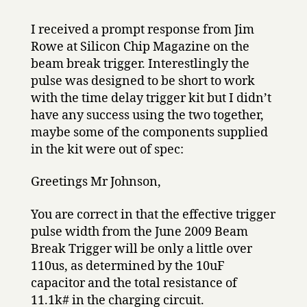
I received a prompt response from Jim
Rowe at Silicon Chip Magazine on the
beam break trigger. Interestlingly the
pulse was designed to be short to work
with the time delay trigger kit but I didn’t
have any success using the two together,
maybe some of the components supplied
in the kit were out of spec:
Greetings Mr Johnson,
You are correct in that the effective trigger
pulse width from the June 2009 Beam
Break Trigger will be only a little over
110us, as determined by the 10uF
capacitor and the total resistance of
11.1k# in the charging circuit.