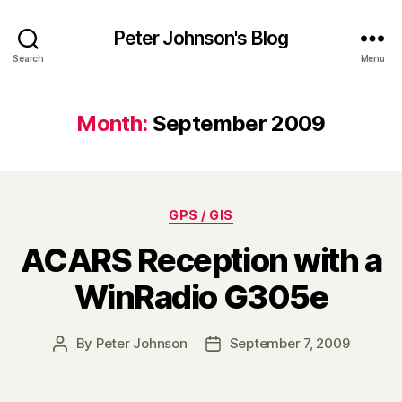
Peter Johnson's Blog
Search
Menu
Month:
September 2009
Categories
GPS / GIS
ACARS Reception with a
WinRadio G305e
By
Peter Johnson
September 7, 2009
Post
Post
author
date