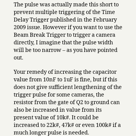
The pulse was actually made this short to
prevent multiple triggering of the Time
Delay Trigger published in the February
2009 issue. However if you want to use the
Beam Break Trigger to trigger a camera
directly, I imagine that the pulse width
will be too narrow – as you have pointed
out.
Your remedy of increasing the capacitor
value from 10nF to 1uF is fine, but if this
does not give sufficient lengthening of the
trigger pulse for some cameras, the
resistor from the gate of Q2 to ground can
also be increased in value from its
present value of 10k#. It could be
increased to 22k#, 47k# or even 100k# if a
much longer pulse is needed.