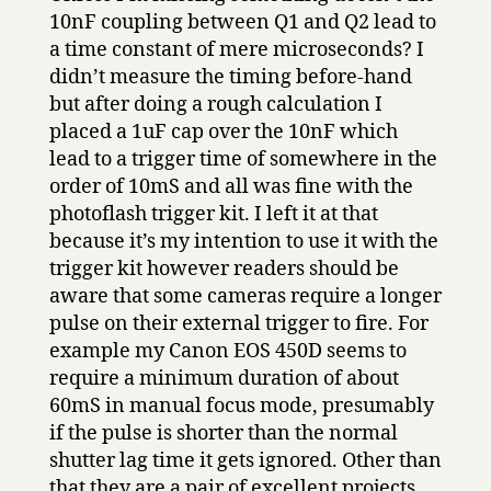
10nF coupling between Q1 and Q2 lead to
a time constant of mere microseconds? I
didn’t measure the timing before-hand
but after doing a rough calculation I
placed a 1uF cap over the 10nF which
lead to a trigger time of somewhere in the
order of 10mS and all was fine with the
photoflash trigger kit. I left it at that
because it’s my intention to use it with the
trigger kit however readers should be
aware that some cameras require a longer
pulse on their external trigger to fire. For
example my Canon EOS 450D seems to
require a minimum duration of about
60mS in manual focus mode, presumably
if the pulse is shorter than the normal
shutter lag time it gets ignored. Other than
that they are a pair of excellent projects