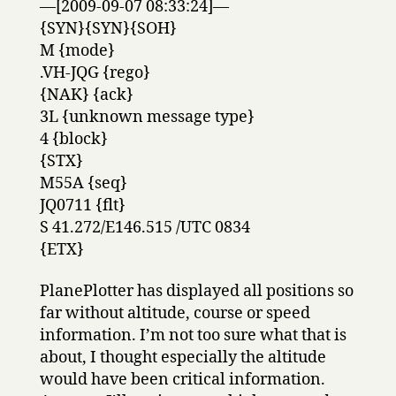
—[2009-09-07 08:33:24]—
{SYN}{SYN}{SOH}
M {mode}
.VH-JQG {rego}
{NAK} {ack}
3L {unknown message type}
4 {block}
{STX}
M55A {seq}
JQ0711 {flt}
S 41.272/E146.515 /UTC 0834
{ETX}
PlanePlotter has displayed all positions so
far without altitude, course or speed
information. I’m not too sure what that is
about, I thought especially the altitude
would have been critical information.