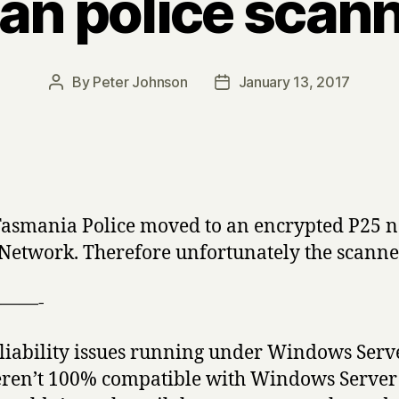
n police scann
By
Peter Johnson
January 13, 2017
Post
Post
author
date
 Tasmania Police moved to an encrypted P25 
work. Therefore unfortunately the scanner 
——-
liability issues running under Windows Serv
eren’t 100% compatible with Windows Server