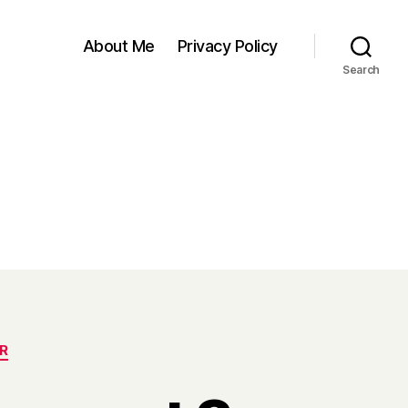
About Me
Privacy Policy
Search
R