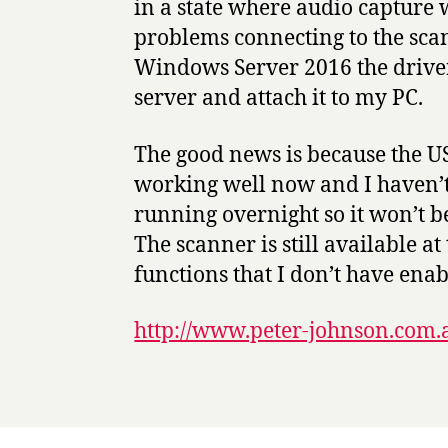
in a state where audio capture 
problems connecting to the scan
Windows Server 2016 the driver
server and attach it to my PC.
The good news is because the U
working well now and I haven’t s
running overnight so it won’t 
The scanner is still available a
functions that I don’t have enab
http://www.peter-johnson.com.