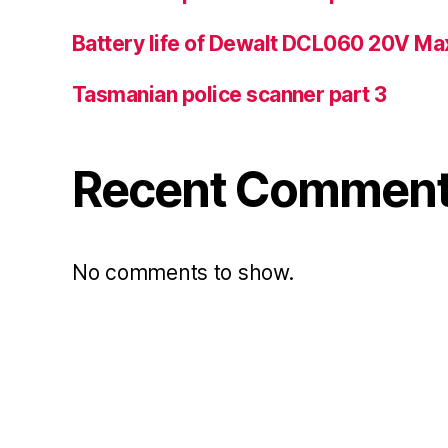
Battery life of Dewalt DCL060 20V Ma
Tasmanian police scanner part 3
Recent Commen
No comments to show.