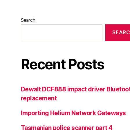
Search
SEAR
Recent Posts
Dewalt DCF888 impact driver Bluetoot
replacement
Importing Helium Network Gateways
Tasmanian police scanner part 4