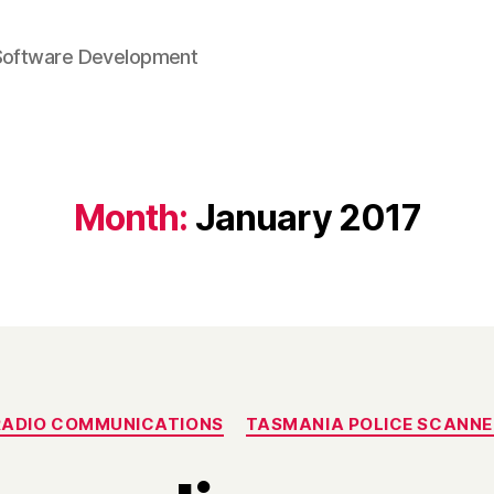
Software Development
Month:
January 2017
Categories
RADIO COMMUNICATIONS
TASMANIA POLICE SCANNE