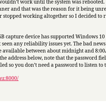
wouldn’t work until the system was rebooted.
ner and that was the reason for it being unre
 stopped working altogether so I decided to 
SB capture device has supported Windows 10 d
een any reliability issues yet. The bad news i
be available between about midnight and 8:0
t the address below, note that the password fie
led so you don’t need a password to listen to 
au:8000/