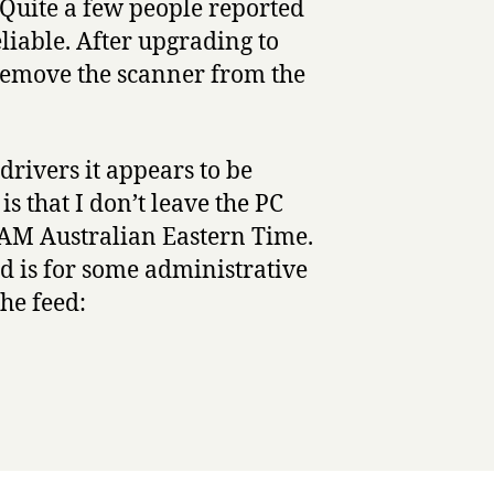
 Quite a few people reported
liable. After upgrading to
remove the scanner from the
rivers it appears to be
s that I don’t leave the PC
0AM Australian Eastern Time.
ld is for some administrative
the feed: