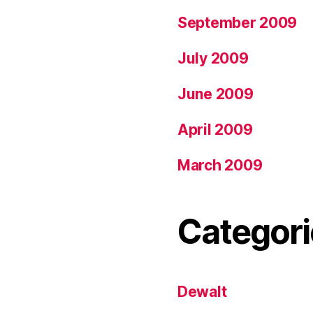
September 2009
July 2009
June 2009
April 2009
March 2009
Categori
Dewalt