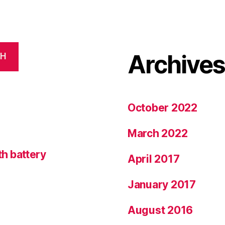
Archive
CH
October 2022
March 2022
h battery
April 2017
January 2017
August 2016