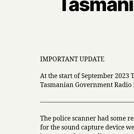
Tasmania
IMPORTANT UPDATE
At the start of September 2023
Tasmanian Government Radio Net
———————————————
The police scanner had some re
for the sound capture device w