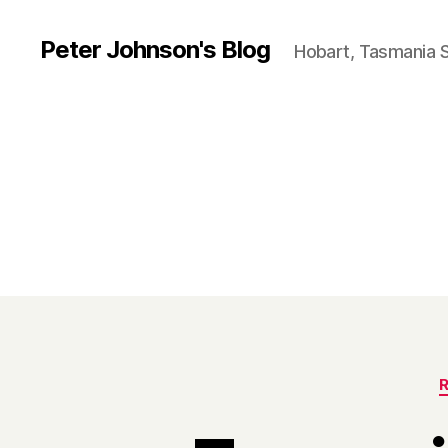
Peter Johnson's Blog
Hobart, Tasmania 