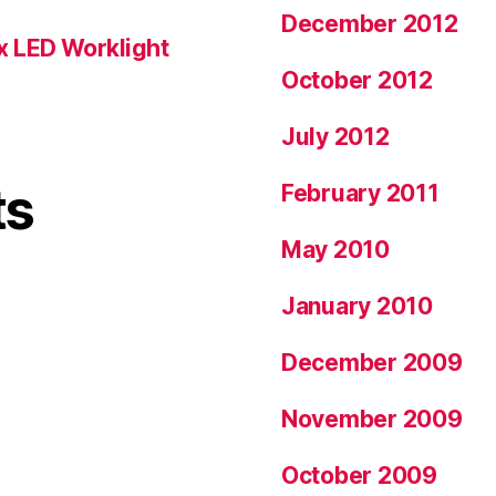
December 2012
x LED Worklight
October 2012
July 2012
ts
February 2011
May 2010
January 2010
December 2009
November 2009
October 2009