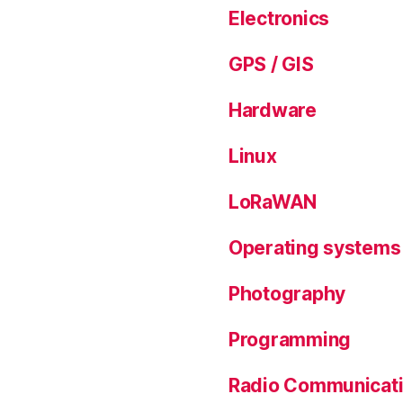
Electronics
GPS / GIS
Hardware
Linux
LoRaWAN
Operating systems
Photography
Programming
Radio Communicat