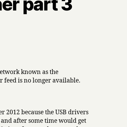
er part 3
network known as the
feed is no longer available.
er 2012 because the USB drivers
 and after some time would get