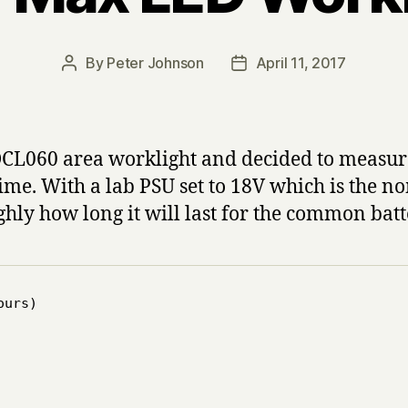
By
Peter Johnson
April 11, 2017
Post
Post
author
date
DCL060 area worklight and decided to measure
etime. With a lab PSU set to 18V which is the 
ghly how long it will last for the common batt
urs)
