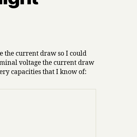
 the current draw so I could
nominal voltage the current draw
ery capacities that I know of: