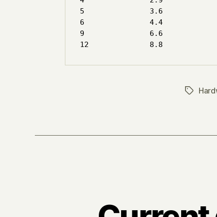
4		2.9

5		3.6

6		4.4

9		6.6

Hard
Tags
Current