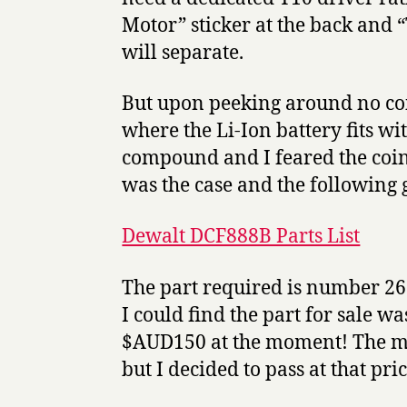
Motor” sticker at the back and “
will separate.
But upon peeking around no coi
where the Li-Ion battery fits wi
compound and I feared the coin 
was the case and the following 
Dewalt DCF888B Parts List
The part required is number 26
I could find the part for sale 
$AUD150 at the moment! The mo
but I decided to pass at that pric