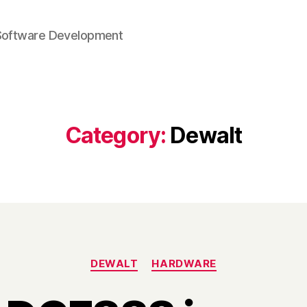
Software Development
Category:
Dewalt
Categories
DEWALT
HARDWARE