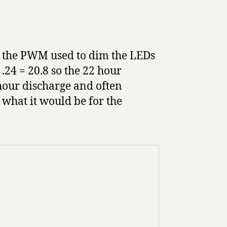
f the PWM used to dim the LEDs
 .24 = 20.8 so the 22 hour
hour discharge and often
y what it would be for the