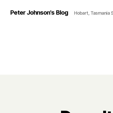
Peter Johnson's Blog
Hobart, Tasmania 