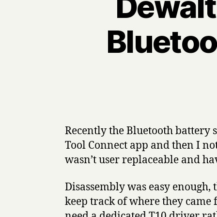
Dewalt
Bluetoo
Recently the Bluetooth battery
Tool Connect app and then I not
wasn’t user replaceable and have
Disassembly was easy enough, th
keep track of where they came fr
need a dedicated T10 driver rath