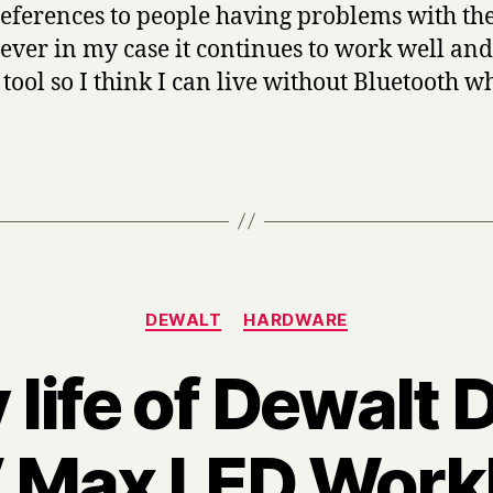
eferences to people having problems with the
ever in my case it continues to work well and 
tool so I think I can live without Bluetooth w
Categories
DEWALT
HARDWARE
 life of Dewal
 Max LED Workl