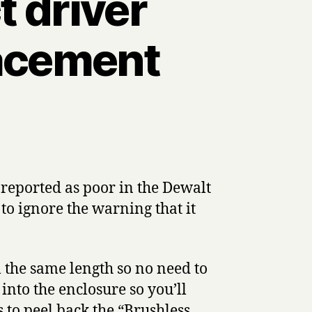
 driver
lacement
reported as poor in the Dewalt
to ignore the warning that it
 the same length so no need to
into the enclosure so you’ll
s to peel back the “Brushless