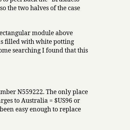
so the two halves of the case
 rectangular module above
s filled with white potting
ome searching I found that this
number N559222. The only place
rges to Australia = $US96 or
been easy enough to replace