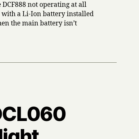
 DCF888 not operating at all
with a Li-Ion battery installed
hen the main battery isn’t
t DCL060
ight