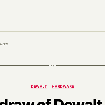
ware
Categories
DEWALT
HARDWARE
 draw of Dewal