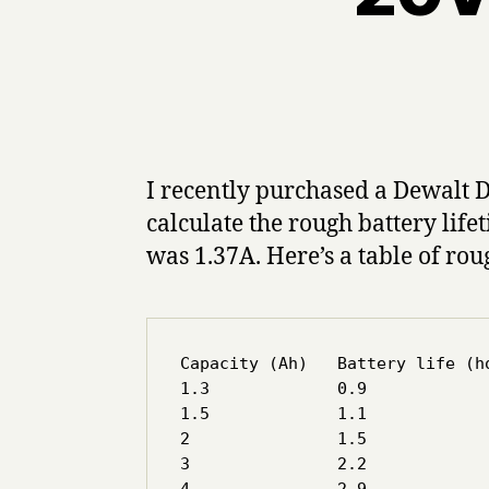
I recently purchased a Dewalt 
calculate the rough battery lif
was 1.37A. Here’s a table of rou
Capacity (Ah)   Battery life (ho
1.3		0.9

1.5             1.1

2		1.5

3		2.2
