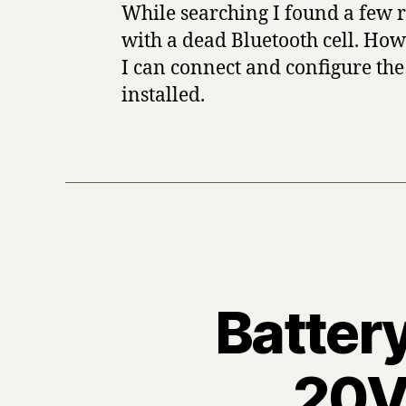
While searching I found a few r
with a dead Bluetooth cell. How
I can connect and configure the 
installed.
Battery
20V