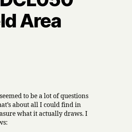
ld Area
eemed to be a lot of questions
t’s about all I could find in
asure what it actually draws. I
ws: