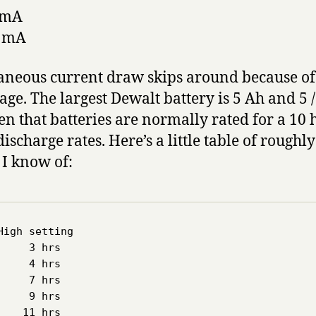
0 mA
0 mA
ntaneous current draw skips around because o
age. The largest Dewalt battery is 5 Ah and 5 /
 that batteries are normally rated for a 10 
discharge rates. Here’s a little table of roughl
 I know of:
igh setting

    3 hrs  

    4 hrs

    7 hrs

    9 hrs

   11 hrs
