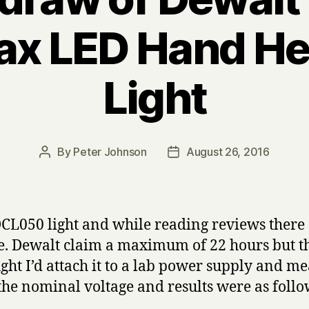
x LED Hand He
Light
By
Peter Johnson
August 26, 2016
Post
Post
author
date
CL050 light and while reading reviews there s
e. Dewalt claim a maximum of 22 hours but tha
ght I’d attach it to a lab power supply and me
 the nominal voltage and results were as follo