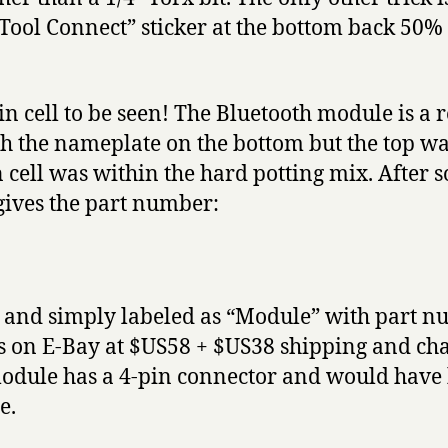
Tool Connect” sticker at the bottom back 50% 
n cell to be seen! The Bluetooth module is a
th the nameplate on the bottom but the top wa
cell was within the hard potting mix. After s
gives the part number:
 and simply labeled as “Module” with part 
was on E-Bay at $US58 + $US38 shipping and cha
dule has a 4-pin connector and would have 
e.