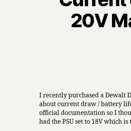
20V Ma
I recently purchased a Dewalt D
about current draw / battery lif
official documentation so I thou
had the PSU set to 18V which is