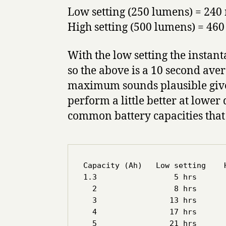
Low setting (250 lumens) = 24
High setting (500 lumens) = 46
With the low setting the insta
so the above is a 10 second aver
maximum sounds plausible given
perform a little better at lower 
common battery capacities that
Capacity (Ah)   Low setting    H
1.3                 5 hrs       
  2                 8 hrs       
  3                13 hrs       
  4                17 hrs       
  5                21 hrs       