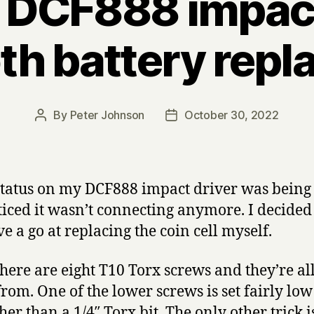
 DCF888 impact
th battery rep
By
Peter Johnson
October 30, 2022
Post
Post
author
date
 status on my DCF888 impact driver was being 
iced it wasn’t connecting anymore. I decided 
 a go at replacing the coin cell myself.
ere are eight T10 Torx screws and they’re all
om. One of the lower screws is set fairly low 
er than a 1/4″ Torx bit. The only other trick i