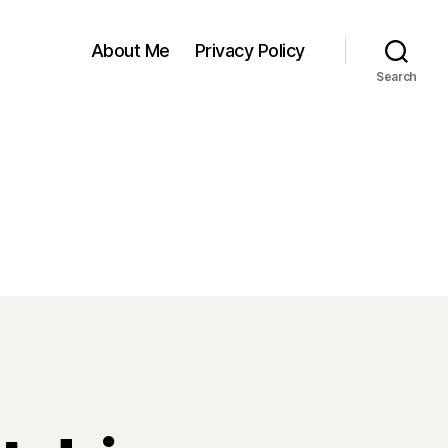
About Me
Privacy Policy
Search