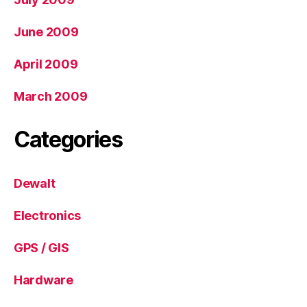
June 2009
April 2009
March 2009
Categories
Dewalt
Electronics
GPS / GIS
Hardware