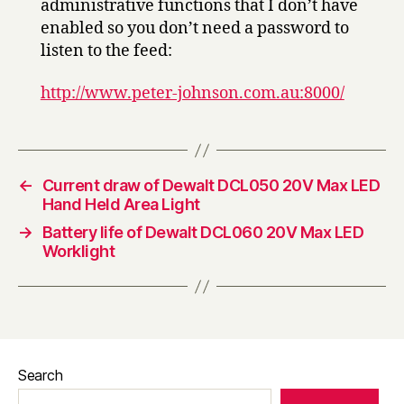
administrative functions that I don’t have
enabled so you don’t need a password to
listen to the feed:
http://www.peter-johnson.com.au:8000/
←
Current draw of Dewalt DCL050 20V Max LED
Hand Held Area Light
→
Battery life of Dewalt DCL060 20V Max LED
Worklight
Search