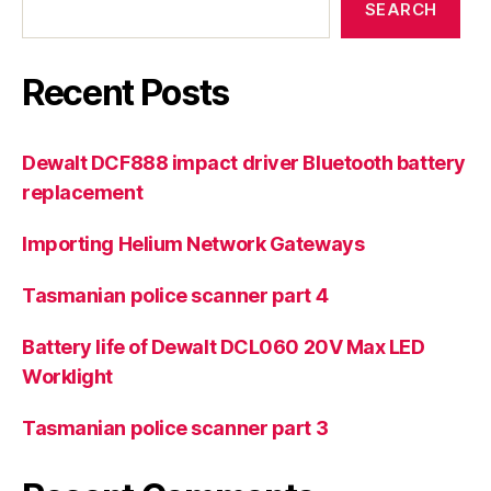
SEARCH
Recent Posts
Dewalt DCF888 impact driver Bluetooth battery
replacement
Importing Helium Network Gateways
Tasmanian police scanner part 4
Battery life of Dewalt DCL060 20V Max LED
Worklight
Tasmanian police scanner part 3