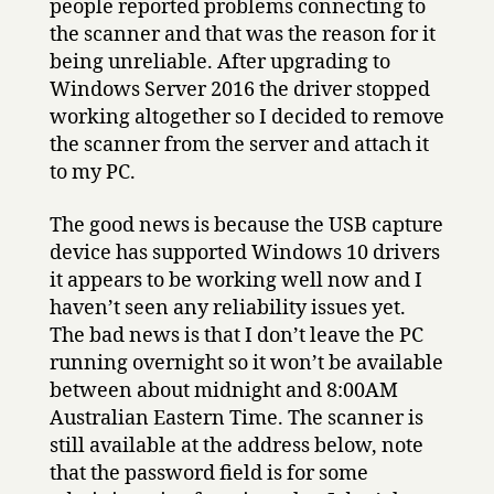
people reported problems connecting to
the scanner and that was the reason for it
being unreliable. After upgrading to
Windows Server 2016 the driver stopped
working altogether so I decided to remove
the scanner from the server and attach it
to my PC.
The good news is because the USB capture
device has supported Windows 10 drivers
it appears to be working well now and I
haven’t seen any reliability issues yet.
The bad news is that I don’t leave the PC
running overnight so it won’t be available
between about midnight and 8:00AM
Australian Eastern Time. The scanner is
still available at the address below, note
that the password field is for some