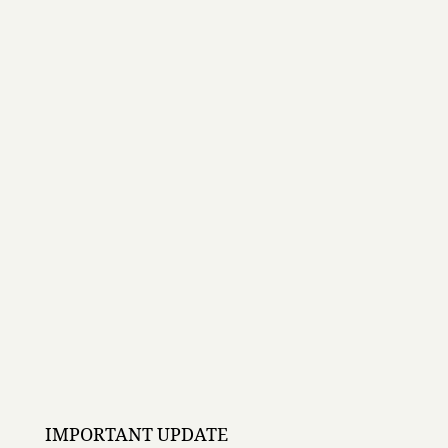
IMPORTANT UPDATE