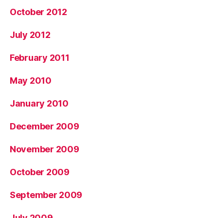
October 2012
July 2012
February 2011
May 2010
January 2010
December 2009
November 2009
October 2009
September 2009
July 2009