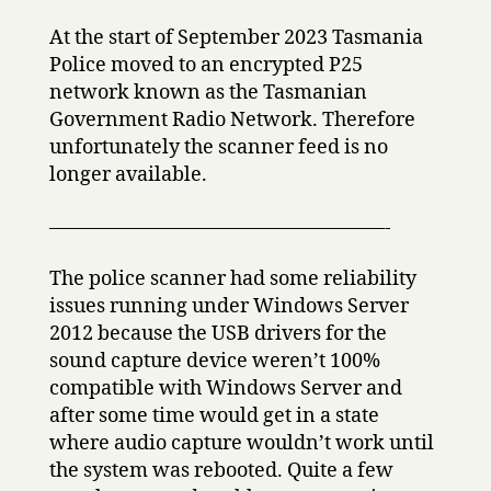
At the start of September 2023 Tasmania
Police moved to an encrypted P25
network known as the Tasmanian
Government Radio Network. Therefore
unfortunately the scanner feed is no
longer available.
—————————————————-
The police scanner had some reliability
issues running under Windows Server
2012 because the USB drivers for the
sound capture device weren’t 100%
compatible with Windows Server and
after some time would get in a state
where audio capture wouldn’t work until
the system was rebooted. Quite a few