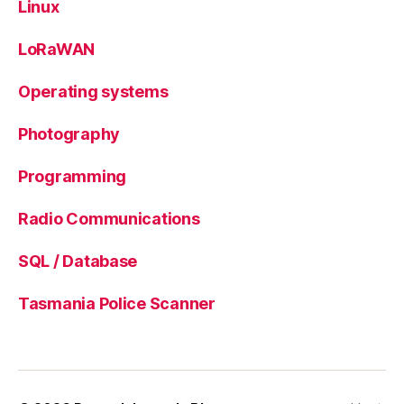
Linux
LoRaWAN
Operating systems
Photography
Programming
Radio Communications
SQL / Database
Tasmania Police Scanner