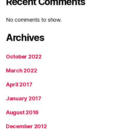
Recent Comments
No comments to show.
Archives
October 2022
March 2022
April 2017
January 2017
August 2016
December 2012