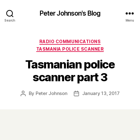
Peter Johnson's Blog
Search
Menu
Categories
RADIO COMMUNICATIONS
TASMANIA POLICE SCANNER
Tasmanian police
scanner part 3
By
Peter Johnson
January 13, 2017
Post
Post
author
date